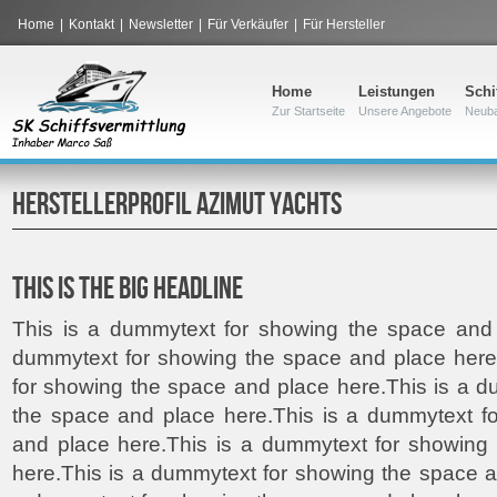
Home
|
Kontakt
|
Newsletter
|
Für Verkäufer
|
Für Hersteller
Home
Leistungen
Schi
Zur Startseite
Unsere Angebote
Neub
HERSTELLERPROFIL AZIMUT YACHTS
THIS IS THE BIG HEADLINE
This is a dummytext for showing the space and 
dummytext for showing the space and place here
for showing the space and place here.This is a 
the space and place here.This is a dummytext f
and place here.This is a dummytext for showing
here.This is a dummytext for showing the space a