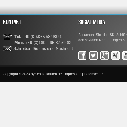
KONTAKT
SOCIAL MEDIA
Besuchen Sie die SK Schiffsv
Tel:
+49 (0)5065 5849821
den sozialen Medien, folgen & l
Mob:
+49 (0)160 – 95 87 59 62
Schreiben Sie uns eine Nachricht
Copyright © 2023 by
schiffe-kaufen.de
|
Impressum
|
Datenschutz