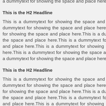
a dummytext for showing the space and place here
This is the H2 Headline
This is a dummytext for showing the space and 
dummytext for showing the space and place here
for showing the space and place here.This is a 
the space and place here.This is a dummytext f
and place here.This is a dummytext for showing
here.This is a dummytext for showing the space a
a dummytext for showing the space and place here
This is the H2 Headline
This is a dummytext for showing the space and 
dummytext for showing the space and place here
for showing the space and place here.This is a 
the space and place here.This is a dummytext f
and place here.This is a dummytext for showing