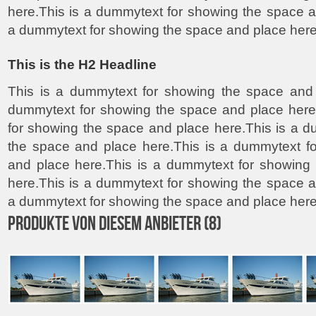
here.This is a dummytext for showing the space a
a dummytext for showing the space and place here
This is the H2 Headline
This is a dummytext for showing the space and 
dummytext for showing the space and place here
for showing the space and place here.This is a 
the space and place here.This is a dummytext f
and place here.This is a dummytext for showing
here.This is a dummytext for showing the space a
a dummytext for showing the space and place here
PRODUKTE VON DIESEM ANBIETER (8)