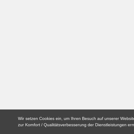
Wir setzen Cookies ein, um Ihren Besuch auf unserer Website
zur Komfort / Qualitätsverbesserung der Dienstleistungen e